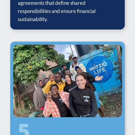
agreements that define shared
responsibilities and ensure financial
sustainability.
5