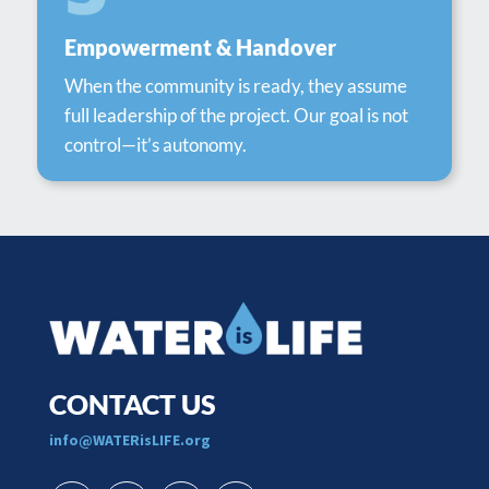
Empowerment & Handover
When the community is ready, they assume
full leadership of the project. Our goal is not
control—it’s autonomy.
CONTACT US
​info@WATERisLIFE.org