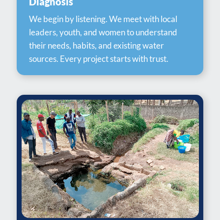
Diagnosis
We begin by listening. We meet with local
leaders, youth, and women to understand
their needs, habits, and existing water
sources. Every project starts with trust.