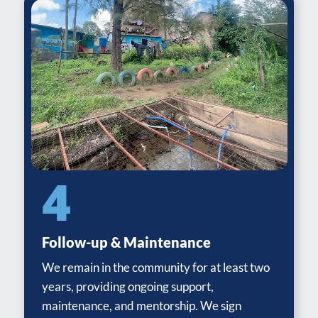
4
Follow-up & Maintenance
We remain in the community for at least two
years, providing ongoing support,
maintenance, and mentorship. We sign