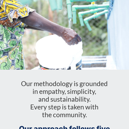
Our methodology is grounded
in empathy, simplicity,
and sustainability.
Every step is taken with
the community.
Our approach follows five