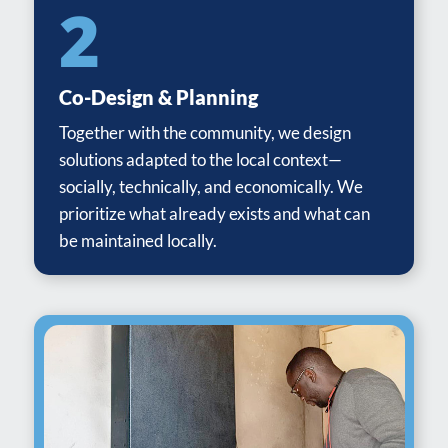
2
Co-Design & Planning
Together with the community, we design
solutions adapted to the local context—
socially, technically, and economically. We
prioritize what already exists and what can
be maintained locally.