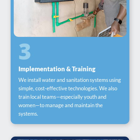
3
Implementation & Training
We install water and sanitation systems using
simple, cost-effective technologies. We also
train local teams—especially youth and
women—to manage and maintain the
systems.