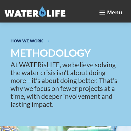
a
Menu
HOW WE WORK
5
METHODOLOGY
At WATERisLIFE, we believe solving
the water crisis isn’t about doing
more—it’s about doing better. That’s
why we focus on fewer projects at a
time, with deeper involvement and
lasting impact.