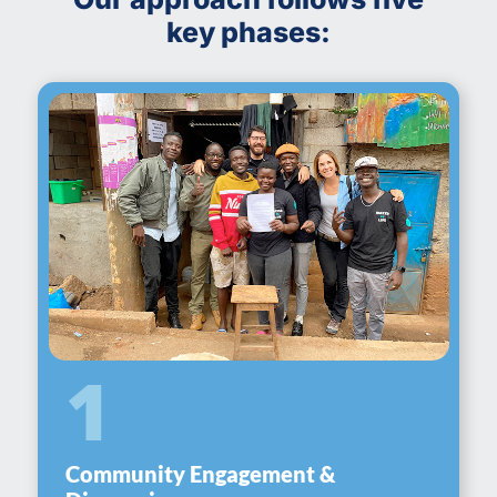
key phases:
1
Community Engagement &