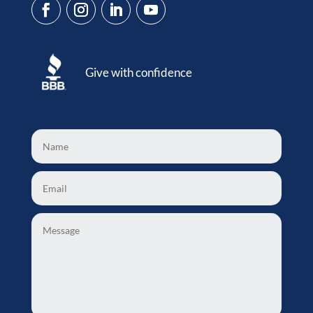
Give with confidence