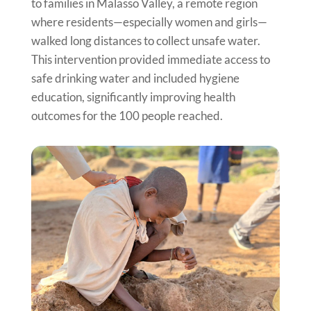
to families in Malasso Valley, a remote region
where residents—especially women and girls—
walked long distances to collect unsafe water.
This intervention provided immediate access to
safe drinking water and included hygiene
education, significantly improving health
outcomes for the 100 people reached.