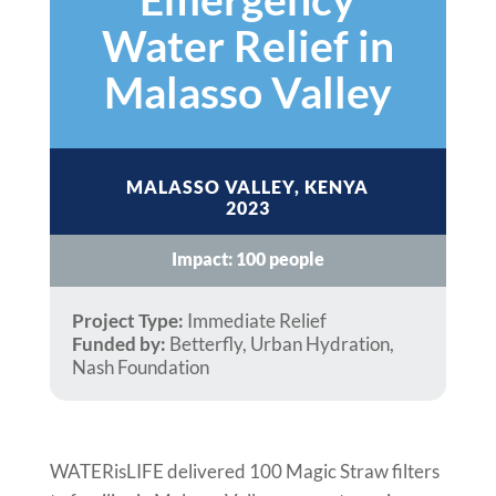
Water Relief in
Malasso Valley
MALASSO VALLEY, KENYA
2023
Impact: 100 people
Project Type:
Immediate Relief
Funded by:
Betterfly, Urban Hydration,
Nash Foundation
WATERisLIFE delivered 100 Magic Straw filters