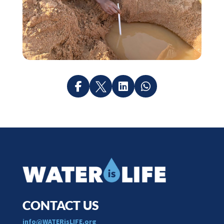




CONTACT US
​info@WATERisLIFE.org