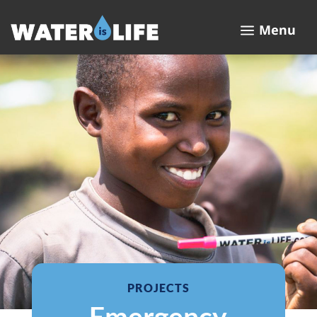
a
Menu
PROJECTS
Emergency