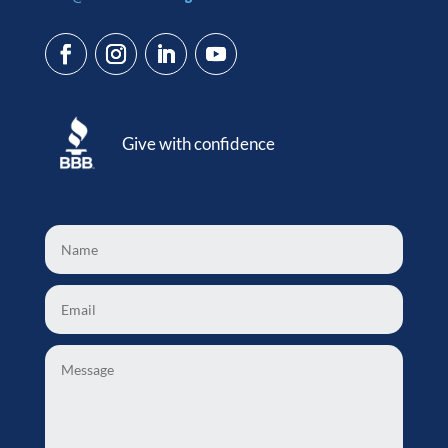
Give with confidence