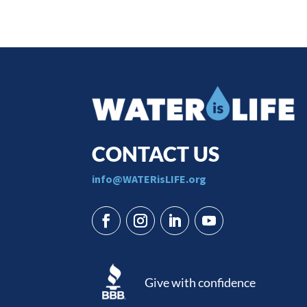
CONTACT US
​info@WATERisLIFE.org
Give with confidence