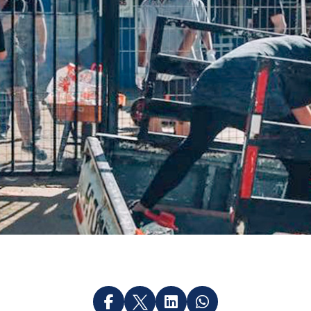



