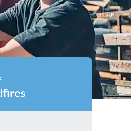
f
fires