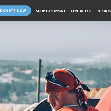
DONATE NOW
SHOP TO SUPPORT
CONTACT US
REPORTS