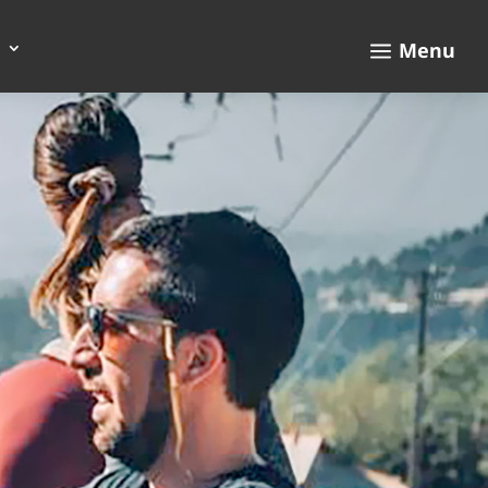
a
Menu