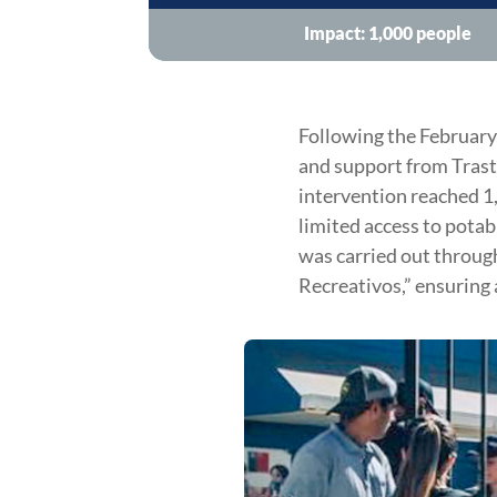
Impact: 1,000 people
Following the February
and support from Trast 
intervention reached 1
limited access to potab
was carried out through
Recreativos,” ensuring