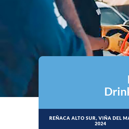
Drin
REÑACA ALTO SUR, VIÑA DEL M
2024