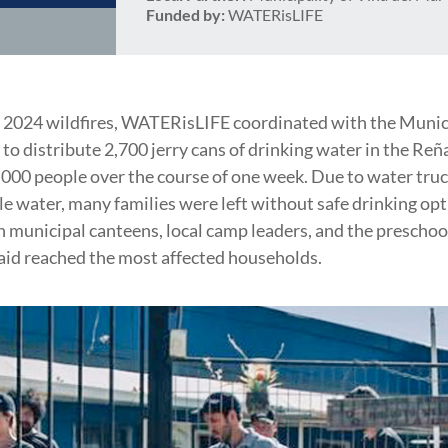
Funded by:
WATERisLIFE
 2024 wildfires, WATERisLIFE coordinated with the Munici
to distribute 2,700 jerry cans of drinking water in the Reñ
,000 people over the course of one week. Due to water tru
le water, many families were left without safe drinking opt
 municipal canteens, local camp leaders, and the preschoo
 aid reached the most affected households.