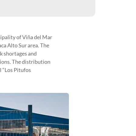
pality of Viña del Mar
aca Alto Sur area. The
ck shortages and
ions. The distribution
l “Los Pitufos