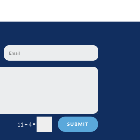
=
11 + 4
SUBMIT