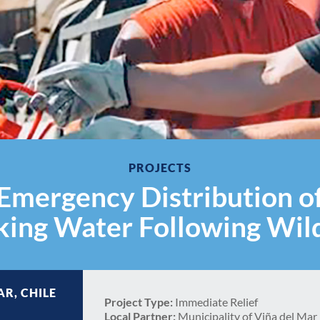
PROJECTS
Emergency Distribution o
king Water Following Wild
AR, CHILE
Project Type:
Immediate Relief
Local Partner:
Municipality of Viña del Mar